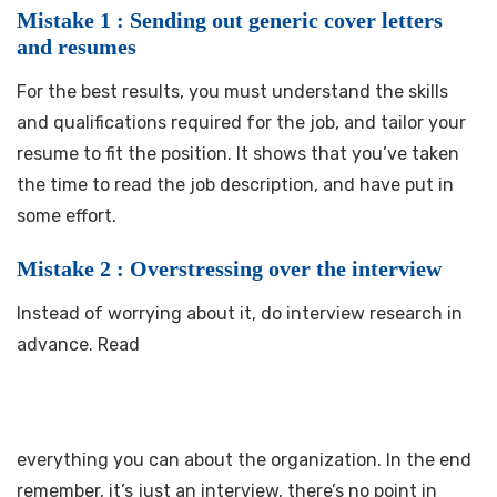
Mistake 1 : Sending out generic cover letters
and resumes
For the best results, you must understand the skills
and qualifications required for the job, and tailor your
resume to fit the position. It shows that you’ve taken
the time to read the job description, and have put in
some effort.
Mistake 2 : Overstressing over the interview
Instead of worrying about it, do interview research in
advance. Read
everything you can about the organization. In the end
remember, it’s just an interview, there’s no point in