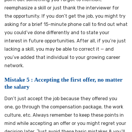
reemphasize a skill or just thank the interviewer for
the opportunity. If you don’t get the job, you might try
asking for a brief 15-minute phone call to find out what
you could’ve done differently and to state your
interest in future opportunities. After all, if you’re just
lacking a skill, you may be able to correct it — and
you’ve added that individual to your growing career
network.
Mistake 5 : Accepting the first offer, no matter
the salary
Don’t just accept the job because they offered you
one, go through the compensation package, the work
culture, etc. Always remember to keep these points in
mind while accepting an offer or you might regret your
decision later. Just avoid these basic mistakes & you’ll