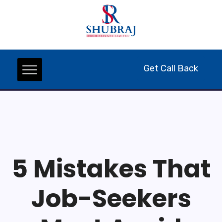
Get Call Back
5 Mistakes That
Job-Seekers