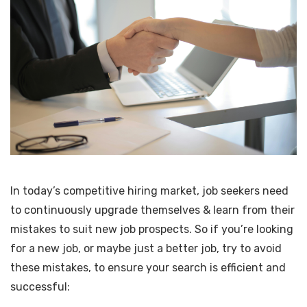
In today’s competitive hiring market, job seekers need
to continuously upgrade themselves & learn from their
mistakes to suit new job prospects. So if you’re looking
for a new job, or maybe just a better job, try to avoid
these mistakes, to ensure your search is efficient and
successful: