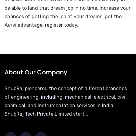
be able to land that dream job in no time. Increase your
chances of getting the job of your dreams, get the
Aarvi advantage, register today.
About Our Company
ShubRaj pioneered the concept of different branches
of engineering, including, mechanical, electrical, civil,
chemical, and instrumentation services in India.
ShubRaj Tech Private Limited start...