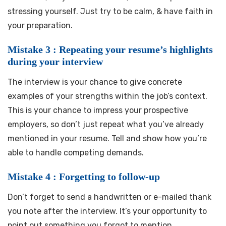
stressing yourself. Just try to be calm, & have faith in
your preparation.
Mistake 3 : Repeating your resume’s highlights
during your interview
The interview is your chance to give concrete
examples of your strengths within the job’s context.
This is your chance to impress your prospective
employers, so don’t just repeat what you’ve already
mentioned in your resume. Tell and show how you’re
able to handle competing demands.
Mistake 4 : Forgetting to follow-up
Don’t forget to send a handwritten or e-mailed thank
you note after the interview. It’s your opportunity to
point out something you forgot to mention,