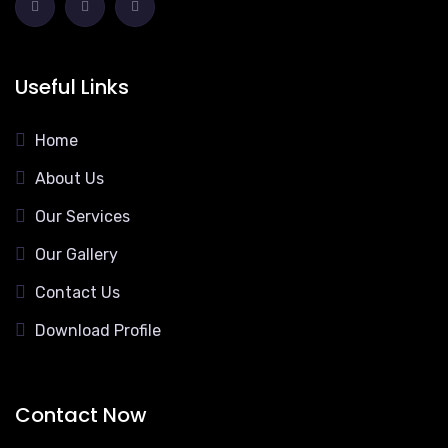
Useful Links
Home
About Us
Our Services
Our Gallery
Contact Us
Download Profile
Contact Now