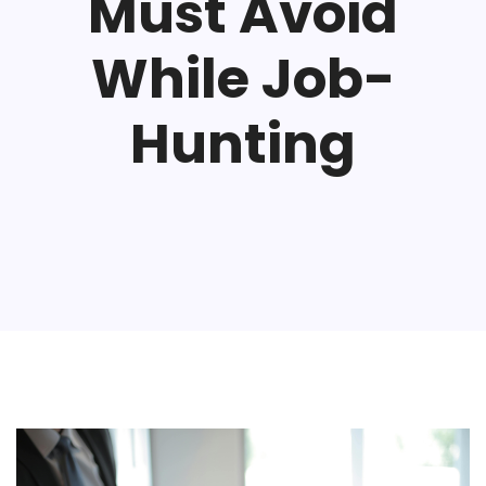
Must Avoid
While Job-
Hunting