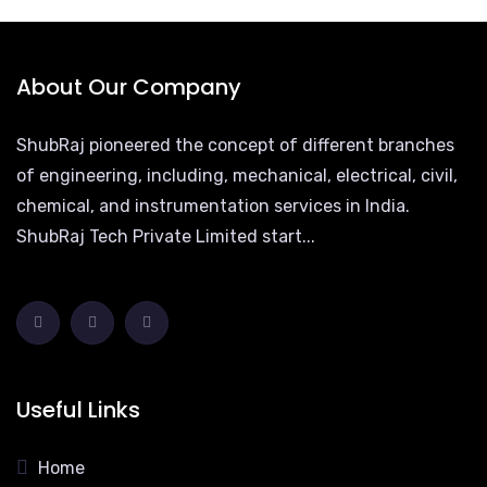
About Our Company
ShubRaj pioneered the concept of different branches
of engineering, including, mechanical, electrical, civil,
chemical, and instrumentation services in India.
ShubRaj Tech Private Limited start...
Useful Links
Home