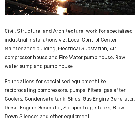
Civil, Structural and Architectural work for specialised
industrial installations viz. Local Control Center,
Maintenance building, Electrical Substation, Air
compressor house and Fire Water pump house, Raw
water sump and pump house
Foundations for specialised equipment like
reciprocating compressors, pumps, filters, gas after
Coolers, Condensate tank, Skids, Gas Engine Generator,
Diesel Engine Generator, Scraper trap, stacks, Blow
Down Silencer and other equipment.