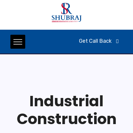
Get Call Back
Industrial
Construction