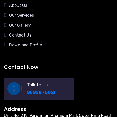
About Us
Our Services
Our Gallery
Contact Us
Download Profile
Contact Now
Talk to Us
9899876021
Address
Unit No. 219, Vardhman Premium Mall, Outer Ring Road