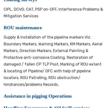
CIPL, DCVG, CAT, PSP on-OFF, Interference Problems &
Mitigation Services
ROU maintenance
Supply & installation of the pipeline markers Viz.
Boundary Markers, Warning Markers, KM Markers, Aerial
Markers, Direction Markers, External Painting &
Protective anti-corrosive Coating, Restoration of
damaged / fallen CP TLP Post, Marking of ROU extent
& locating of Pipeline/ OFC with help of pipeline
locators, ROU Patrolling, ROU obstruction/
hindrances/problems Records.
Assistance in pigging Operations