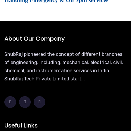
Handling Emergency & Oil Spill services
About Our Company
ShubRaj pioneered the concept of different branches
of engineering, including, mechanical, electrical, civil,
chemical, and instrumentation services in India.
ShubRaj Tech Private Limited start...
Useful Links