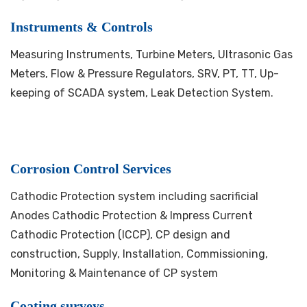
Instruments & Controls
Measuring Instruments, Turbine Meters, Ultrasonic Gas
Meters, Flow & Pressure Regulators, SRV, PT, TT, Up-
keeping of SCADA system, Leak Detection System.
Corrosion Control Services
Cathodic Protection system including sacrificial
Anodes Cathodic Protection & Impress Current
Cathodic Protection (ICCP), CP design and
construction, Supply, Installation, Commissioning,
Monitoring & Maintenance of CP system
Coating surveys