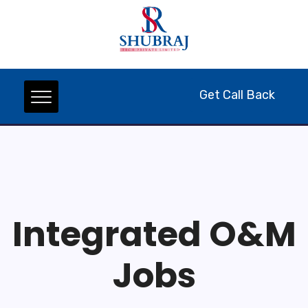
Get Call Back
Integrated O&M
Jobs