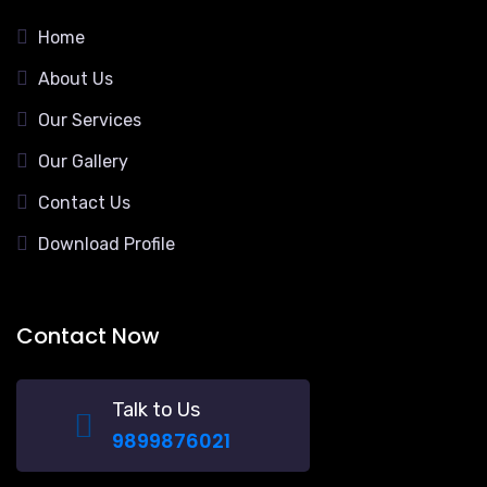
Home
About Us
Our Services
Our Gallery
Contact Us
Download Profile
Contact Now
Talk to Us
9899876021