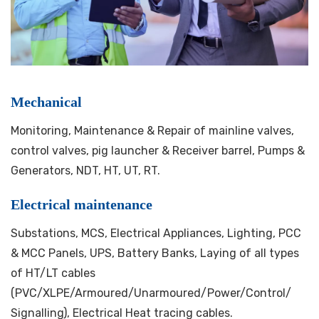
Mechanical
Monitoring, Maintenance & Repair of mainline valves,
control valves, pig launcher & Receiver barrel, Pumps &
Generators, NDT, HT, UT, RT.
Electrical maintenance
Substations, MCS, Electrical Appliances, Lighting, PCC
& MCC Panels, UPS, Battery Banks, Laying of all types
of HT/LT cables
(PVC/XLPE/Armoured/Unarmoured/Power/Control/
Signalling), Electrical Heat tracing cables.