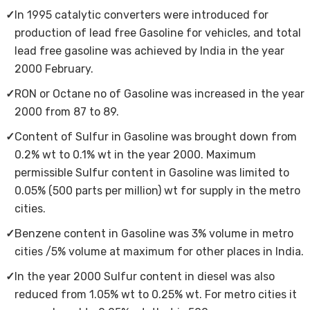
✓
In 1995 catalytic converters were introduced for
production of lead free Gasoline for vehicles, and total
lead free gasoline was achieved by India in the year
2000 February.
✓
RON or Octane no of Gasoline was increased in the year
2000 from 87 to 89.
✓
Content of Sulfur in Gasoline was brought down from
0.2% wt to 0.1% wt in the year 2000. Maximum
permissible Sulfur content in Gasoline was limited to
0.05% (500 parts per million) wt for supply in the metro
cities.
✓
Benzene content in Gasoline was 3% volume in metro
cities /5% volume at maximum for other places in India.
✓
In the year 2000 Sulfur content in diesel was also
reduced from 1.05% wt to 0.25% wt. For metro cities it