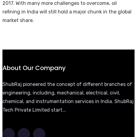
2017. With many more challenges to overcome, oil
refining in India will still hold a major chunk in the global
market share.
About Our Company
ShubRaj pioneered the concept of different branches of
engineering, including, mechanical, electrical, civil,
chemical, and instrumentation services in India. ShubRaj
Tech Private Limited start...