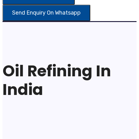
Oil Refining In
India