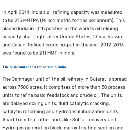
In April 2014, India’s oil refining capacity was measured
to be 215 MMTPA (Million metric tonnes per annum). This
placed India in fifth position in the world’s oil refining
capacity chart right after United States, China, Russia
and Japan. Refined crude output in the year 2012-2013
was found to be 211 MMT in India.
The basic units of oil refineries in India
The Jamnagar unit of the oil refinery in Gujarat is spread
across 7500 acres. It comprises of more than 50 process
units to refine basic feedstock and crude oil. The units
are delayed coking units, fluid catalytic cracking,
catalytic reforming and hydrodesulphurization units.
Apart from that other units like Sulfur recovery unit,
Hydrogen generation block, merox treating section and