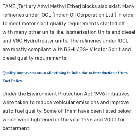
TAME (Tertiary Amyl Methyl Ether) blocks also exist. Many
refineries under IOCL (Indian Oil Corporation Ltd.) in order
to meet motor spirit quality requirements started off
with many other units like, Isomerisation Units and diesel
and VGO Hydrotreater units. The refineries under IOCL
are mostly compliant with BS-III/BS-IV Motor Spirit and
diesel quality requirements.
Quality improvements in oil refining in India due to introduction of Auto
Fuel Policy
Under the Environment Protection Act 1996 initiatives
were taken to reduce vehicular emissions and improve
auto fuel quality. Some of them have been listed below
which were tightened in the year 1996 and 2000 for
betterment.