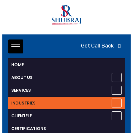
Get Call Back
HOME
ABOUT US
SERVICES
INDUSTRIES
CLIENTELE
CERTIFICATIONS