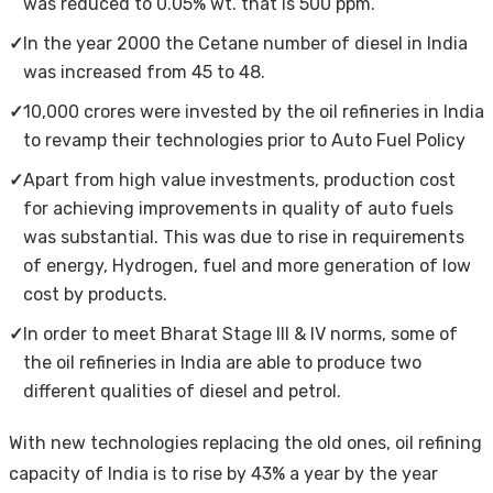
was reduced to 0.05% wt. that is 500 ppm.
✓
In the year 2000 the Cetane number of diesel in India
was increased from 45 to 48.
✓
10,000 crores were invested by the oil refineries in India
to revamp their technologies prior to Auto Fuel Policy
✓
Apart from high value investments, production cost
for achieving improvements in quality of auto fuels
was substantial. This was due to rise in requirements
of energy, Hydrogen, fuel and more generation of low
cost by products.
✓
In order to meet Bharat Stage III & IV norms, some of
the oil refineries in India are able to produce two
different qualities of diesel and petrol.
With new technologies replacing the old ones, oil refining
capacity of India is to rise by 43% a year by the year