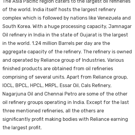
The Asia Pacific region caters to the largest oil refineries
of the world. India itself hosts the largest refinery
complex which is followed by nations like Venezuela and
South Korea. With a huge processing capacity, Jamnagar
Oil refinery in India in the state of Gujarat is the largest
in the world. 1.24 million Barrels per day are the
aggregate capacity of the refinery. The refinery is owned
and operated by Reliance group of Industries. Various
finished products are obtained from oil refineries
comprising of several units. Apart from Reliance group,
IOCL, BPCL, HPCL, MRPL, Essar Oil, Cals Refinery,
Nagarjuna Oil and Chennai Petro are some of the other
oil refinery groups operating in India. Except for the last
three mentioned refineries, all the others are
significantly profit making bodies with Reliance earning
the largest profit.