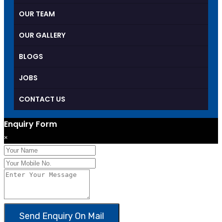
OUR TEAM
OUR GALLERY
BLOGS
JOBS
CONTACT US
Enquiry Form
×