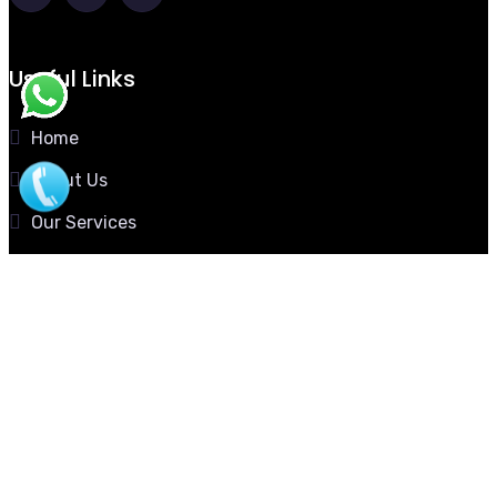
Useful Links
Home
About Us
Our Services
Our Gallery
Contact Us
Download Profile
Contact Now